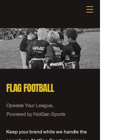
FLAG FOOTBALL
Operate Your League,
Powered by NxtGen Sports
Keep your brand while we handle the