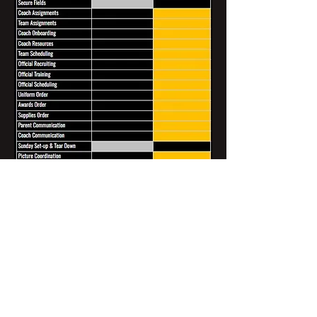
Clients & Partners