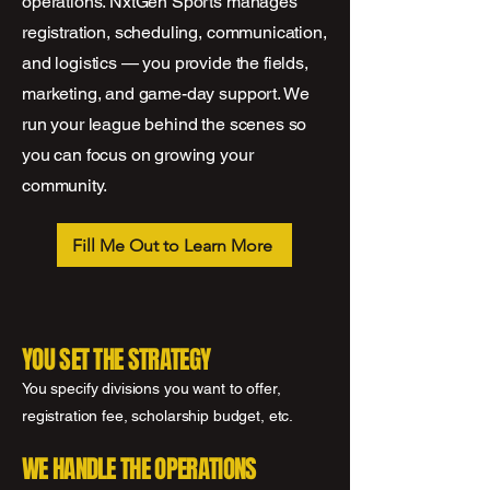
operations. NxtGen Sports manages
registration, scheduling, communication,
and logistics — you provide the fields,
marketing, and game-day support. We
run your league behind the scenes so
you can focus on growing your
community.
Fill Me Out to Learn More
YOU SET THE STRATEGY
You specify divisions you want to offer,
registration fee, scholarship budget, etc.
WE HANDLE THE OPERATIONS