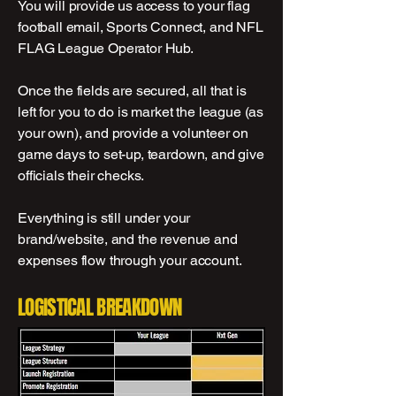
You will provide us access to your flag
football email, Sports Connect, and NFL
FLAG League Operator Hub.
Once the fields are secured, all that is
left for you to do is market the league (as
your own), and provide a volunteer on
game days to set-up, teardown, and give
officials their checks.
Everything is still under your
brand/website, and the revenue and
expenses flow through your account.
LOGISTICAL BREAKDOWN