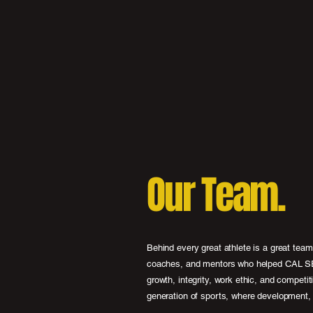
Our Team.
Behind every great athlete is a great tea
coaches, and mentors who helped CAL SEL
growth, integrity, work ethic, and competit
generation of sports, where development, 