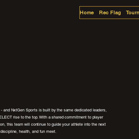
Home
Rec Flag
Tour
m - and NxtGen Sports is built by the same dedicated leaders,
ECT rise to the top. With a shared commitment to player
ion, this team will continue to guide your athlete into the next
discipline, health, and fun meet.