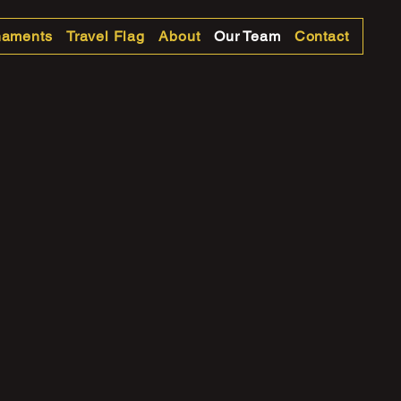
naments
Travel Flag
About
Our Team
Contact