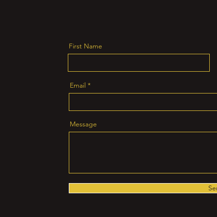
First Name
Email
Message
Se