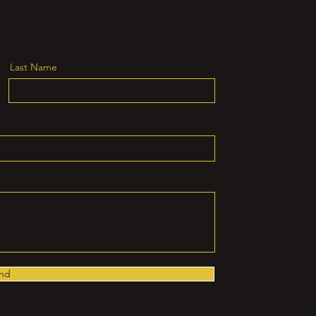
Last Name
nd