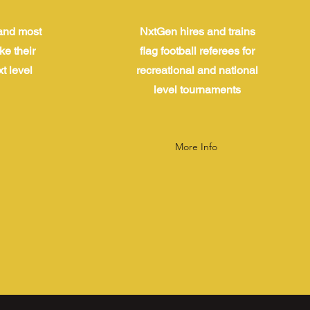
and most
NxtGen hires and trains
ke their
flag football referees for
t level
recreational and national
level tournaments
More Info