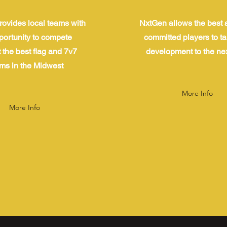
ovides local teams with
NxtGen allows the best 
portunity to compete
committed players to ta
 the best flag and 7v7
development to the nex
ms in the Midwest
More Info
More Info