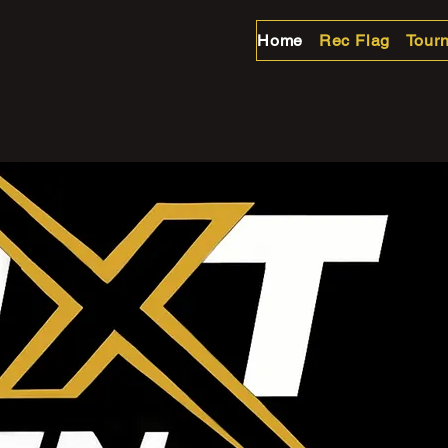
Home
Rec Flag
Tour