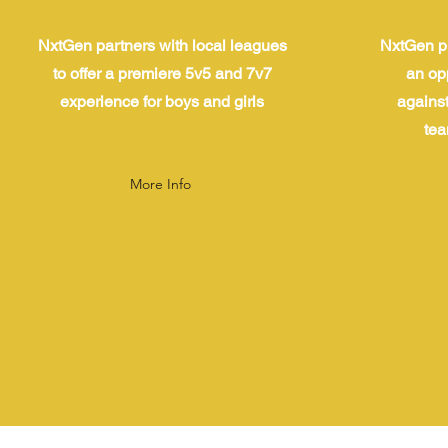
NxtGen partners with local leagues
NxtGen pr
to offer a premiere 5v5 and 7v7
an op
experience for boys and girls
against
tea
More Info