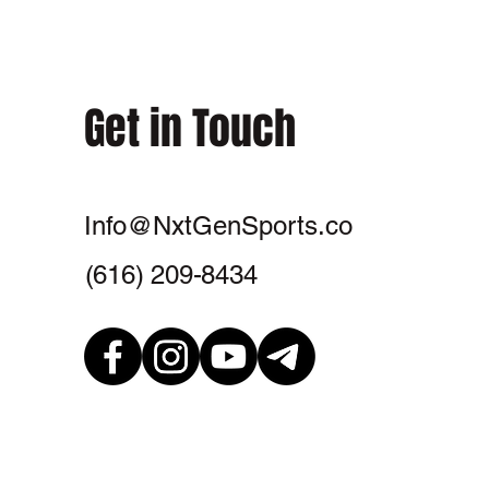
Get in Touch
Info@NxtGenSports.co
‪(616) 209-8434‬