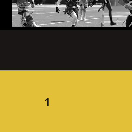
1
TO
FLAG FOOTBALL