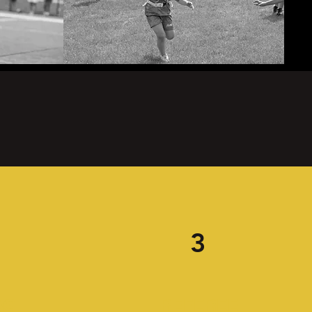
3
AG
REFEREE