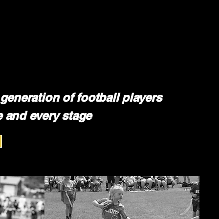
generation of football players
 and every stage