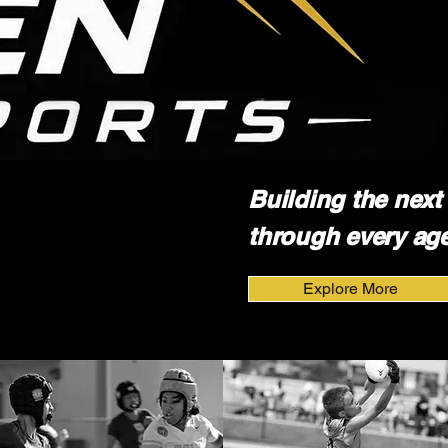
Building the next 
through every age
Explore More