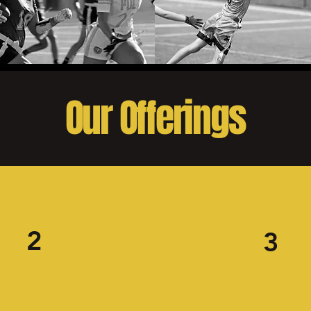
Our Offerings
2
3
URNAMENTS
TRAVEL FL