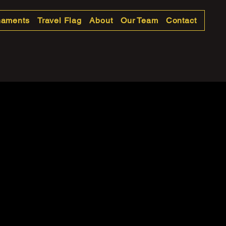
naments
Travel Flag
About
Our Team
Contact